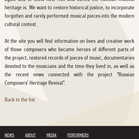
heritage is. We want to restore historical justice, to incorporate
forgotten and rarely performed musical pieces into the modern
cultural context.
At the site you will find information on lives and creative work
of those composers who became heroes of different parts of
the project, restored records of pieces of music, documentaries
devoted to the musicians and the time they lived in, as well as
the recent news connected with the project “Russian
Composers’ Heritage Revival”.
Back to the list
NEWS
ABOUT
MEDIA
PERFORMERS