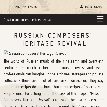
РУССКИЙ
|
ENGLISH
LOGIN
|
SIGN UP
Russian composers' heritage revival
RUSSIAN COMPOSERS’
HERITAGE REVIVAL
The world of Russian music of the nineteenth and twentieth
centuries is much richer than music lovers and even
professionals can imagine. In the archives, storages and private
collections there are a lot of rare unknown scores. They say
that manuscripts do not burn, but manuscripts of scores can
keep silence for a long time. The task of the project “Russian
Composers’ Heritage Revival” is to make this lost music sound
again and to show how rich and varied the Russian musical